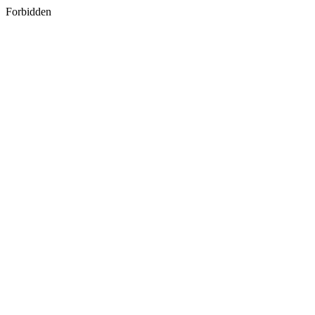
Forbidden