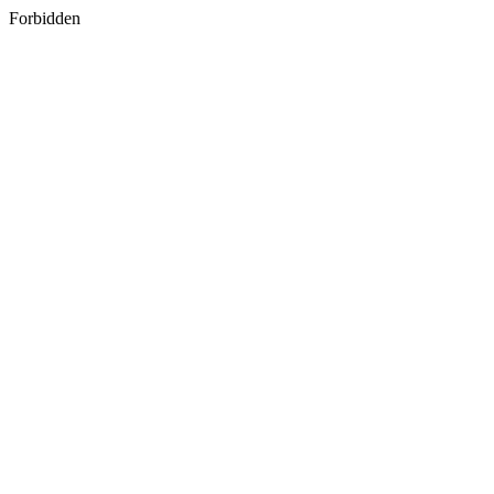
Forbidden