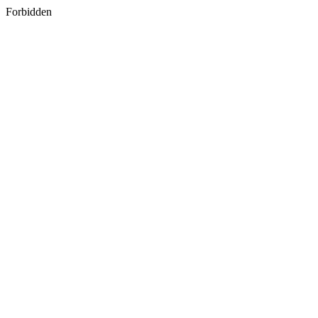
Forbidden