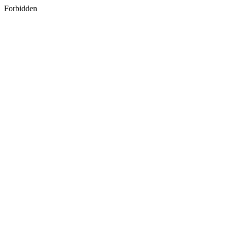
Forbidden