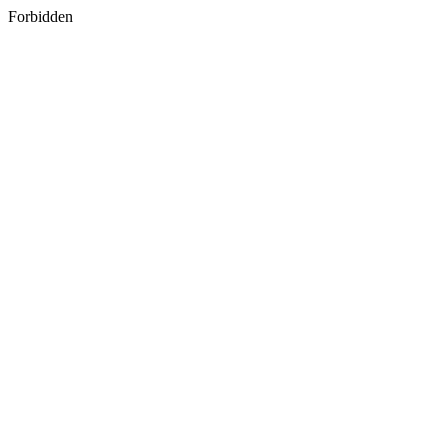
Forbidden