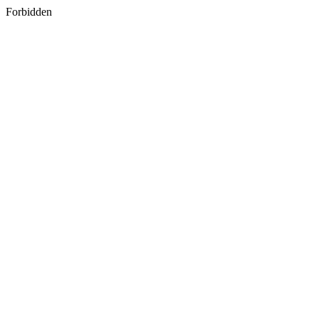
Forbidden