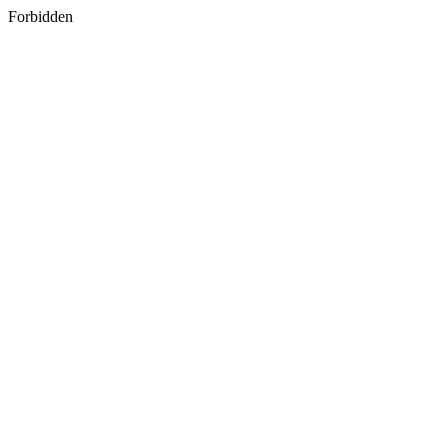
Forbidden