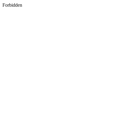
Forbidden