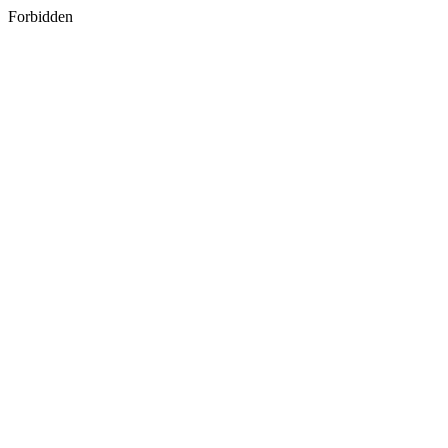
Forbidden