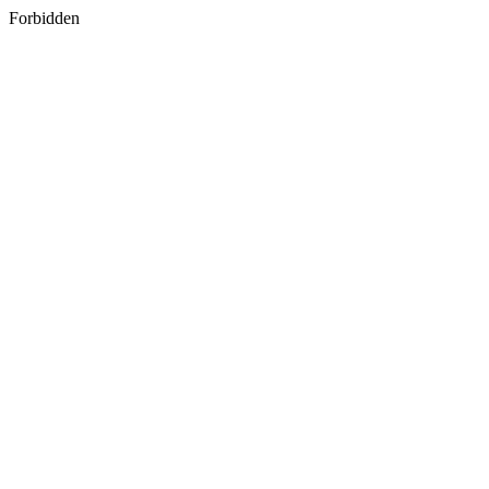
Forbidden