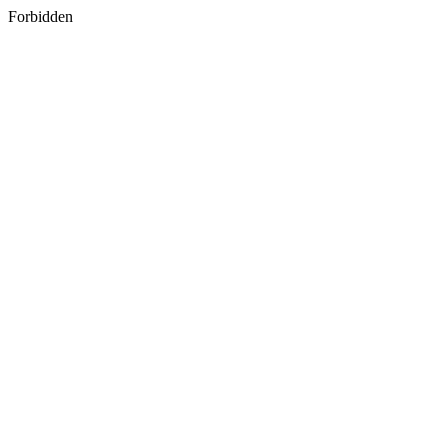
Forbidden